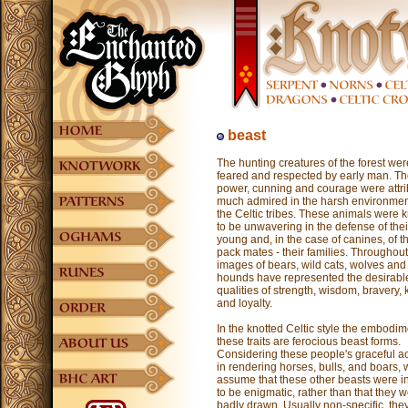
beast
The hunting creatures of the forest wer
feared and respected by early man. Th
power, cunning and courage were attri
much admired in the harsh environmen
the Celtic tribes. These animals were
to be unwavering in the defense of thei
young and, in the case of canines, of th
pack mates - their families. Throughout
images of bears, wild cats, wolves and
hounds have represented the desirabl
qualities of strength, wisdom, bravery, 
and loyalty.
In the knotted Celtic style the embodim
these traits are ferocious beast forms.
Considering these people's graceful a
in rendering horses, bulls, and boars,
assume that these other beasts were 
to be enigmatic, rather than that they 
badly drawn. Usually non-specific, th