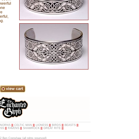
owerful
one
re
rful,
ng.
NORNS
||
CELTIC MAN
||
LIONESS
||
BIRDS
||
BEASTS
||
OSS
||
RAVENS
||
SHAMROCK
||
GREAT RITE
||
2 Ben Crenshaw (all rghts reserved)