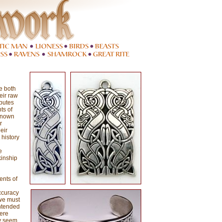
e both
eir raw
butes
ts of
 known
r
eir
 history
e
kinship
ents of
ccuracy
 we must
intended
were
ey seem