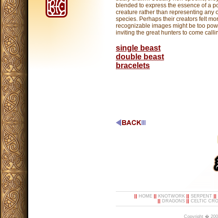
blended to express the essence of a p
creature rather than representing any 
species. Perhaps their creators felt mo
recognizable images might be too powe
inviting the great hunters to come calli
single beast
double beast
bracelets
||
HOME
||
KNOTWORK
||
SERPENT
||
||
DRAGONS
||
CELTIC CR
Copyright � 200